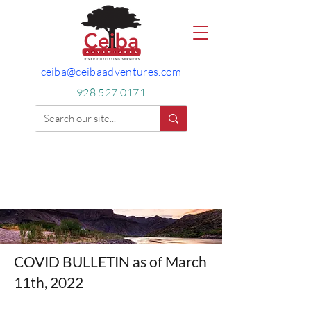
ceiba@ceibaadventures.com
928.527.0171
COVID BULLETIN as of March
11th, 2022