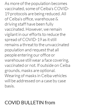
As more of the population becomes
vaccinated, some of Ceiba’s COVID-
19 protocols are being reduced. All
of Ceiba’s office, warehouse &
driving staff have been fully
vaccinated. However, we remain
vigilant in our efforts to reduce the
spread of COVID-19 as it still
remains a threat to the unvaccinated
population and request that all
people entering our office or
warehouse still wear a face covering,
vaccinated or not. If outside on Ceiba
grounds, masks are optional.
Wearing of masks in Ceiba vehicles
will be addressed on a case by case
basis.
COVID BULLETIN from