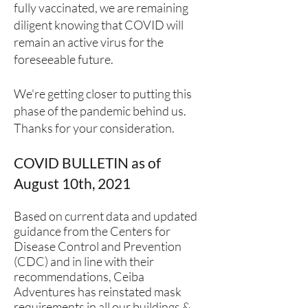
fully vaccinated, we are remaining
diligent knowing that COVID will
remain an active virus for the
foreseeable future.
We're getting closer to putting this
phase of the pandemic behind us.
Thanks for your consideration.
COVID BULLETIN as of
August 10th, 2021
Based on current data and updated
guidance from the Centers for
Disease Control and Prevention
(CDC) and in line with their
recommendations, Ceiba
Adventures has reinstated mask
requirements in all our buildings &