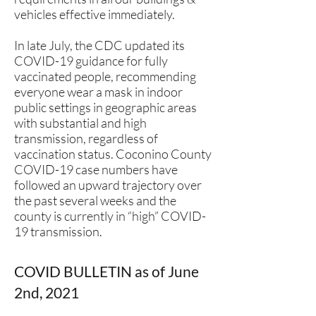
vehicles effective immediately.
In late July, the CDC updated its
COVID-19 guidance for fully
vaccinated people, recommending
everyone wear a mask in indoor
public settings in geographic areas
with substantial and high
transmission, regardless of
vaccination status. Coconino County
COVID-19 case numbers have
followed an upward trajectory over
the past several weeks and the
county is currently in “high” COVID-
19 transmission.
COVID BULLETIN as of June
2nd, 2021