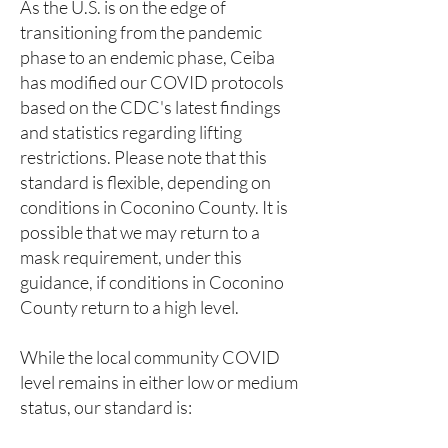
As the U.S. is on the edge of
transitioning from the pandemic
phase to an endemic phase, Ceiba
has modified our COVID protocols
based on the CDC's latest findings
and statistics regarding lifting
restrictions. Please note that this
standard is flexible, depending on
conditions in Coconino County. It is
possible that we may return to a
mask requirement, under this
guidance, if conditions in Coconino
County return to a high level.
While the local community COVID
level remains in either low or medium
status, our standard is: