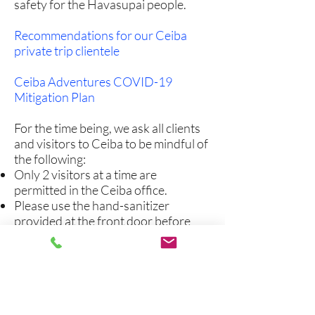
safety for the Havasupai people.
Recommendations for our Ceiba
private trip clientele
Ceiba Adventures COVID-19
Mitigation Plan
For the time being, we ask all clients
and visitors to Ceiba to be mindful of
the following:
Only 2 visitors at a time are
permitted in the Ceiba office.
Please use the hand-sanitizer
provided at the front door before
entering the office.
Only Ceiba employees are allowed
access to our warehouse and break-
room.
We ask that everyone wear a mask
while on Ceiba property and in Ceiba