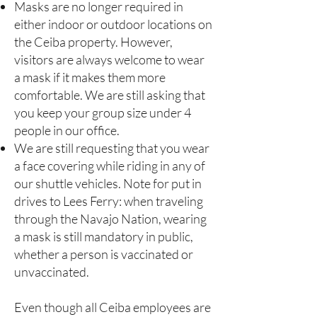
Masks are no longer required in
either indoor or outdoor locations on
the Ceiba property. However,
visitors are always welcome to wear
a mask if it makes them more
comfortable. We are still asking that
you keep your group size under 4
people in our office.
We are still requesting that you wear
a face covering while riding in any of
our shuttle vehicles. Note for put in
drives to Lees Ferry: when traveling
through the Navajo Nation, wearing
a mask is still mandatory in public,
whether a person is vaccinated or
unvaccinated.
Even though all Ceiba employees are