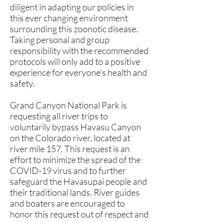
diligent in adapting our policies in
this ever changing environment
surrounding this zoonotic disease.
Taking personal and group
responsibility with the recommended
protocols will only add to a positive
experience for everyone's health and
safety.
Grand Canyon National Park is
requesting all river trips to
voluntarily bypass Havasu Canyon
on the Colorado river, located at
river mile 157. This request is an
effort to minimize the spread of the
COVID-19 virus and to further
safeguard the Havasupai people and
their traditional lands. River guides
and boaters are encouraged to
honor this request out of respect and