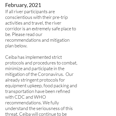
February, 2021
If all river participants are
conscientious with their pre-trip
activities and travel, the river
corridor is an extremely safe place to
be. Please read our
recommendations and mitigation
plan below.
Ceiba has implemented strict
protocols and procedures to combat,
minimize and participate in the
mitigation of the Coronavirus. Our
already stringent protocols for
equipment upkeep, food packing and
transportation have been refined
with CDC and WHO
recommendations. We fully
understand the seriousness of this
threat. Ceiba will continue to be