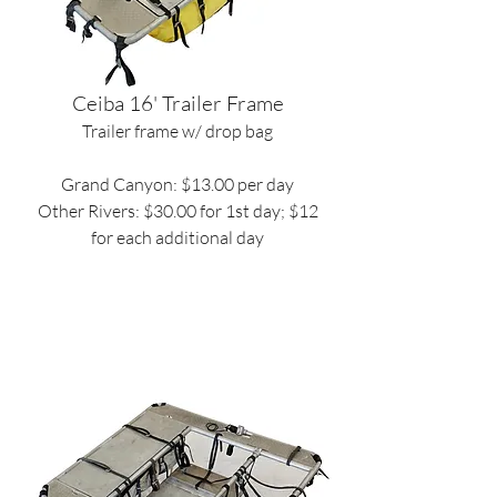
Ceiba 16' Trailer Frame
Trailer frame w/ drop bag
Grand Canyon: $13.00 per day
Other Rivers: $30.00 for 1st day; $12
for each additional day