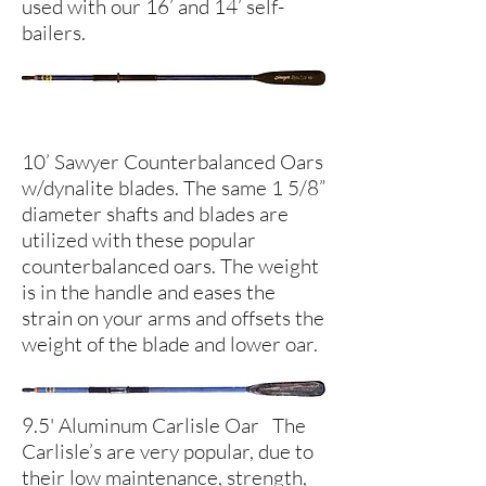
used with our 16’ and 14’ self-
bailers.
10’ Sawyer Counterbalanced Oars
w/dynalite blades. The same 1 5/8”
diameter shafts and blades are
utilized with these popular
counterbalanced oars. The weight
is in the handle and eases the
strain on your arms and offsets the
weight of the blade and lower oar.
9.5' Aluminum Carlisle Oar The
Carlisle’s are very popular, due to
their low maintenance, strength,