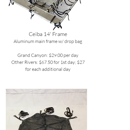
Ceiba 14' Frame
Aluminum main frame w/ drop bag
Grand Canyon: $29.00 per day
Other Rivers: $67.50 for 1st day; $27
for each additional day