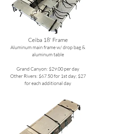
Ceiba 18' Frame
Aluminum main frame w/ drop bag &
aluminum table
Grand Canyon: $29.00 per day
Other Rivers: $67.50 for 1st day; $27
for each additional day