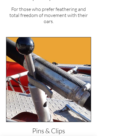
For those who prefer feathering and
total freedom of movement with their
oars.
Pins & Clips