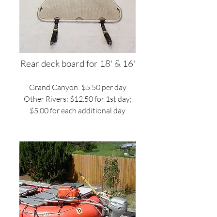
Rear deck board for 18' & 16'
Grand Canyon: $5.50 per day
Other Rivers: $12.50 for 1st day;
$5.00 for each additional day