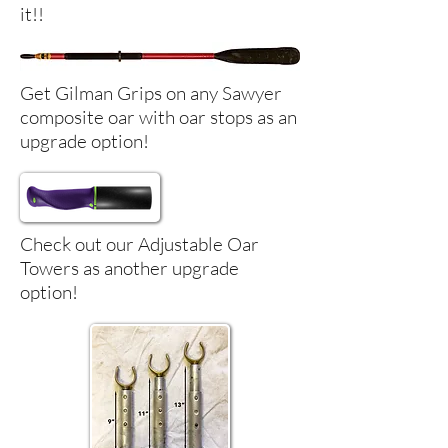
it!!
Get Gilman Grips on any Sawyer
composite oar with oar stops as an
upgrade option!
Check out our Adjustable Oar
Towers as another upgrade
option!