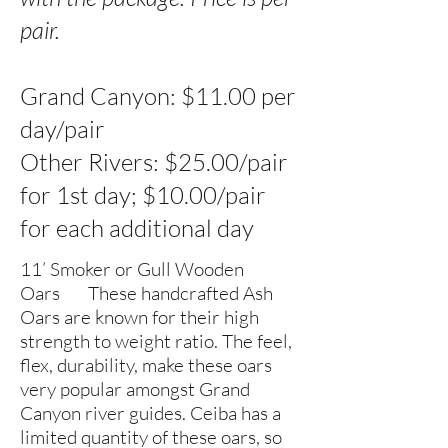
pair.
Grand Canyon: $11.00 per
day/pair
Other Rivers: $25.00/pair
for 1st day; $10.00/pair
for each additional day
11’ Smoker or Gull Wooden
Oars These handcrafted Ash
Oars are known for their high
strength to weight ratio. The feel,
flex, durability, make these oars
very popular amongst Grand
Canyon river guides. Ceiba has a
limited quantity of these oars, so