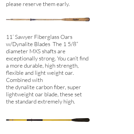
please reserve them early.
11’ Sawyer Fiberglass Oars
w/Dynalite Blades The 1 5/8”
diameter MXS shafts are
exceptionally strong. You can’t find
a more durable, high strength,
flexible and light weight oar.
Combined with
the dynalite carbon fiber, super
lightweight oar blade, these set
the standard extremely high.