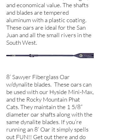
and economical value. The shafts
and blades are tempered
aluminum with a plastic coating.
These oars are ideal for the San
Juan and all the small rivers in the
South West.
8’ Sawyer Fiberglass Oar
w/dynalite blades. These oars can
be used with our Hyside Mini-Max,
and the Rocky Mountain Phat
Cats. They maintain the 1 5/8”
diameter oar shafts along with the
same dynalite blades. If you’re
running an 8’ Oar it simply spells
out FUN!! Get out there and do