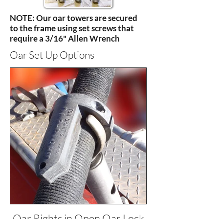
NOTE: Our oar towers are secured
to the frame using set screws that
require a 3/16" Allen Wrench
Oar Set Up Options
Oar Rights in Open Oar Lock