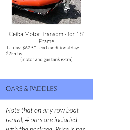
Ceiba Motor Transom - for 18'
Frame
1st day: $62.50 | each additional day:
$25/day
(motor and gas tank extra)
OARS & PADDLES
Note that on any row boat
rental, 4 oars are included
with the package. Price is per