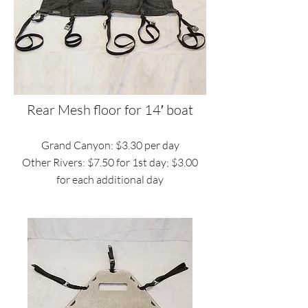
Rear Mesh floor for 14′ boat
Grand Canyon: $3.30 per day
Other Rivers: $7.50 for 1st day; $3.00
for each additional day