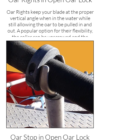
Oar Rights keep your blade at the proper
vertical angle when in the water while
still allowing the oar to be pulled in and
out. A popular option for their flexibility,
the collar can be unscrewed and the
tongue reversed, turning the set up into
an oar stop for those that prefer
feathering.
Oar Stop in Open Oar Lock