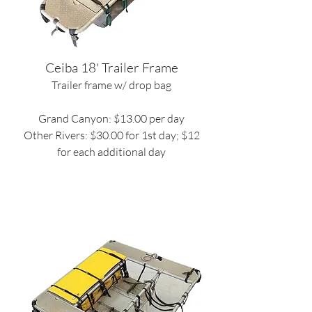
Ceiba 18' Trailer Frame
Trailer frame w/ drop bag
Grand Canyon: $13.00 per day
Other Rivers: $30.00 for 1st day; $12
for each additional day