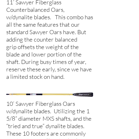
11’ Sawyer Fiberglass
Counterbalanced Oars,
w/dynalite blades. This combo has
all the same features that our
standard Sawyer Oars have. But
adding the counter balanced
grip offsets the weight of the
blade and lower portion of the
shaft. During busy times of year,
reserve these early, since we have
a limited stock on hand.
10’ Sawyer Fiberglass Oars
w/dynalite blades. Utilizing the 1
5/8” diameter MXS shafts, and the
“tried and true” dynalite blades.
These 10 footers are commonly