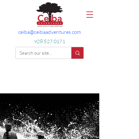
ceiba@ceibaadventures.com
928.527.0171