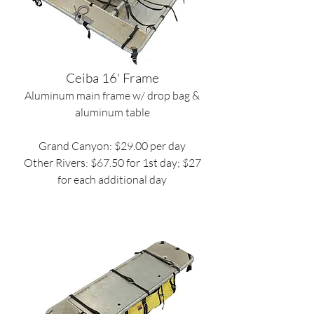
Ceiba 16' Frame
Aluminum main frame w/ drop bag &
aluminum table
Grand Canyon: $29.00 per day
Other Rivers: $67.50 for 1st day; $27
for each additional day