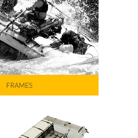
FRAMES