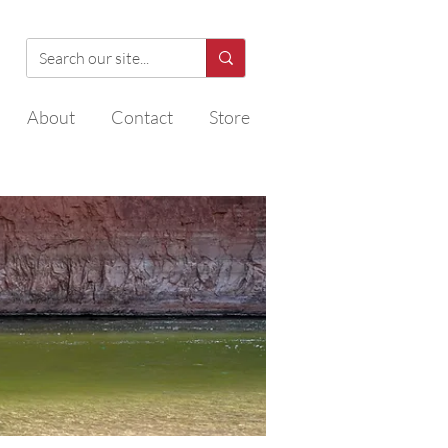
About
Contact
Store