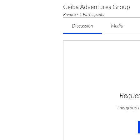
Ceiba Adventures Group
Private
·
1 Participants
Discussion
Media
Reques
This group i