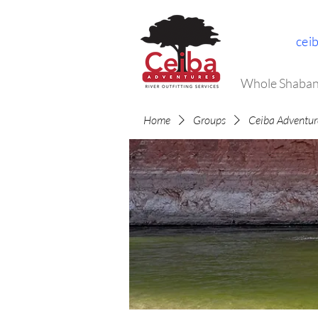
cei
Whole Shaban
Home
Groups
Ceiba Adventur