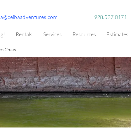
ba@ceibaadventures.com
928.527.0171
g!
Rentals
Services
Resources
Estimates
es Group