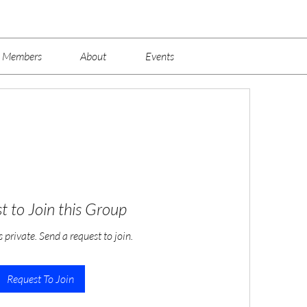
Members
About
Events
t to Join this Group
s private. Send a request to join.
Request To Join