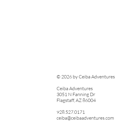
© 2026 by Ceiba Adventures
Ceiba Adventures
3051 N Fanning Dr
Flagstaff, AZ 86004
928.527.0171
ceiba@ceibaadventures.com