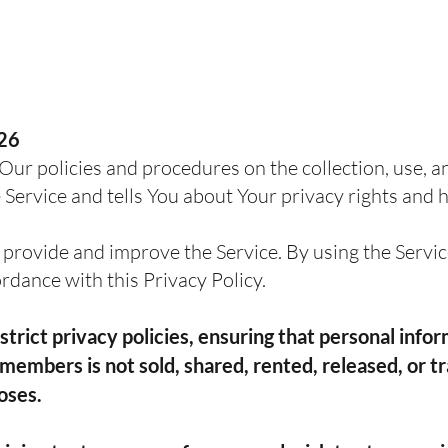
026
Our policies and procedures on the collection, use, a
Service and tells You about Your privacy rights and 
provide and improve the Service. By using the Service
ordance with this Privacy Policy.
trict privacy policies, ensuring that personal info
members is not sold, shared, rented, released, or tr
oses.