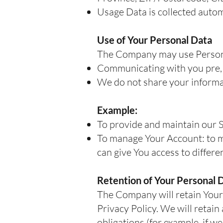
Usage Data is collected autom
Use of Your Personal Data
The Company may use Persona
Communicating with you pre, 
We do not share your informat
Example:
To provide and maintain our S
To manage Your Account: to ma
can give You access to differen
Retention of Your Personal 
The Company will retain Your P
Privacy Policy. We will retai
obligations (for example, if w