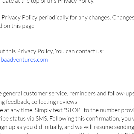
date at the top of this Privacy Policy.
 Privacy Policy periodically for any changes. Changes 
d on this page.
t this Privacy Policy, You can contact us:
ibaadventures.com
e general customer service, reminders and follow-up
ing feedback, collecting reviews
e at any time. Simply text "STOP" to the number pro
be status via SMS. Following this confirmation, you w
ign up as you did initially, and we will resume sendi