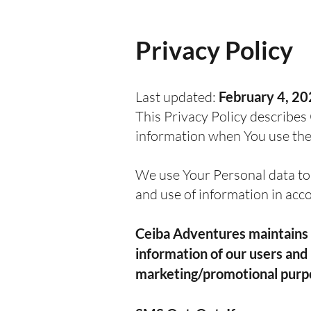
Privacy Policy
Last updated:
February 4, 2
This Privacy Policy describes 
information when You use the 
We use Your Personal data to 
and use of information in acc
Ceiba Adventures maintains s
information of our users and 
marketing/promotional purp