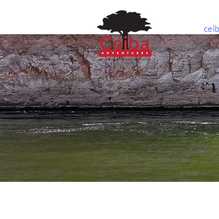
cei
Whole Shaban