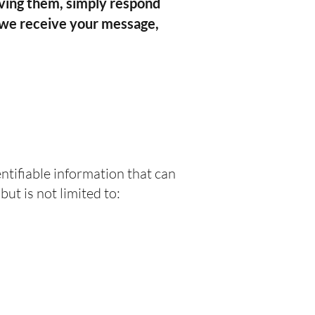
iving them, simply respond
 we receive your message,
ntifiable information that can
ut is not limited to: