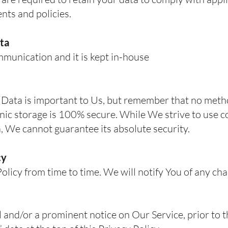
nts and policies.
ta
munication and it is kept in-house
 Data is important to Us, but remember that no meth
onic storage is 100% secure. While We strive to use
, We cannot guarantee its absolute security.
cy
icy from time to time. We will notify You of any ch
l and/or a prominent notice on Our Service, prior to 