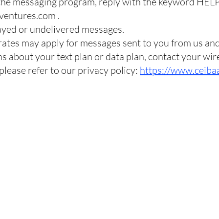
 the messaging program, reply with the keyword HELP
ventures.com
.
elayed or undelivered messages.
rates may apply for messages sent to you from us an
s about your text plan or data plan, contact your wir
 please refer to our privacy policy:
https://www.ceiba