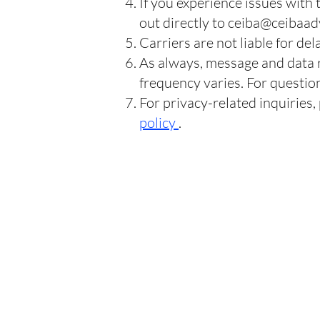
If you experience issues with
out directly to
ceiba@ceibaad
Carriers are not liable for d
As always, message and data 
frequency varies. For question
For privacy-related inquiries,
policy
.