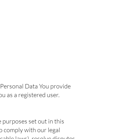
.
e Personal Data You provide
You as a registered user.
 purposes set out in this
o comply with our legal
cable laws), resolve disputes,