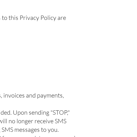
to this Privacy Policy are
s, invoices and payments,
vided. Upon sending "STOP,"
ill no longer receive
SMS
ng SMS messages to you.