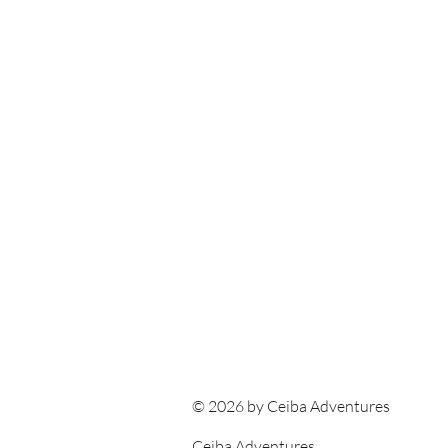
© 2026 by Ceiba Adventures
Ceiba Adventures