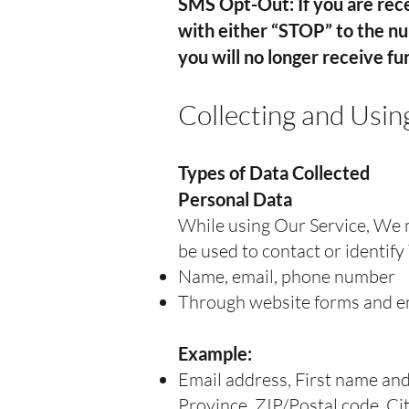
SMS Opt-Out: If you are rece
with either “STOP” to the n
you will no longer receive f
Collecting and Usin
Types of Data Collected
Personal Data
While using Our Service, We m
be used to contact or identify 
Name, email, phone number
Through website forms and e
Example:
Email address, First name and
Province, ZIP/Postal code, Ci