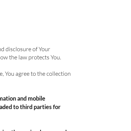
nd disclosure of Your
how the law protects You.
, You agree to the collection
rmation and mobile
aded to third parties for