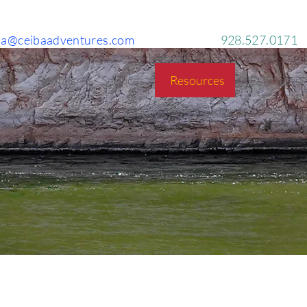
ba@ceibaadventures.com
928.527.0171
g!
Rentals
Services
Resources
Estimates