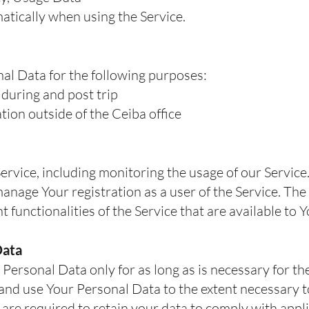
atically when using the Service.
l Data for the following purposes:
during and post trip
ion outside of the Ceiba office
ervice, including monitoring the usage of our Service
nage Your registration as a user of the Service. Th
t functionalities of the Service that are available to 
Data
ersonal Data only for as long as is necessary for the
n and use Your Personal Data to the extent necessary t
e are required to retain your data to comply with appli