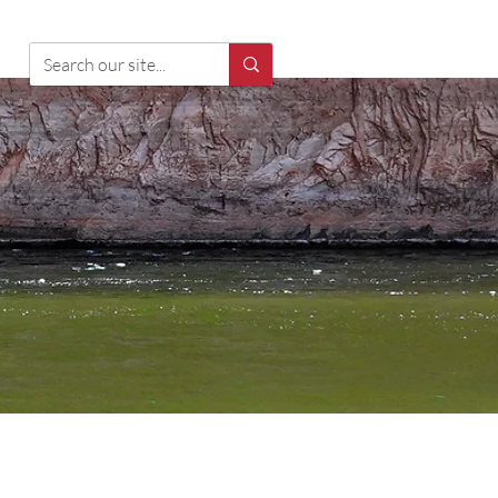
About
Contact
Store