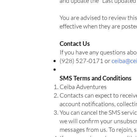
and update the “Last updated” 
You are advised to review this
effective when they are poste
Contact Us
If you have any questions abou
(928) 527-0171 or
ceiba@ce
SMS Terms and Conditions
Ceiba Adventures
Contacts can expect to receiv
account notifications, collect
You can cancel the SMS servic
we will confirm your unsubscri
messages from us. To rejoin, s