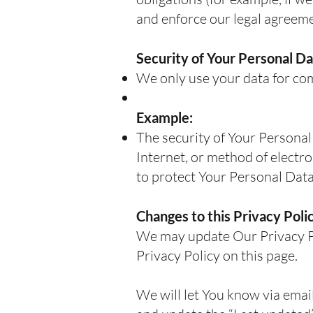
and enforce our legal agreeme
Security of Your Personal Da
We only use your data for com
Example:
The security of Your Personal
Internet, or method of electr
to protect Your Personal Data
Changes to this Privacy Poli
We may update Our Privacy Pol
Privacy Policy on this page.
We will let You know via emai