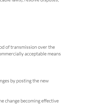
od of transmission over the
 commercially acceptable means
anges by posting the new
the change becoming effective