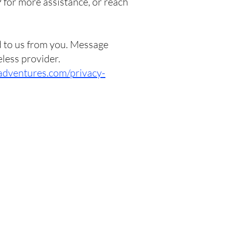
 for more assistance, or reach
d to us from you. Message
eless provider.
adventures.com/privacy-