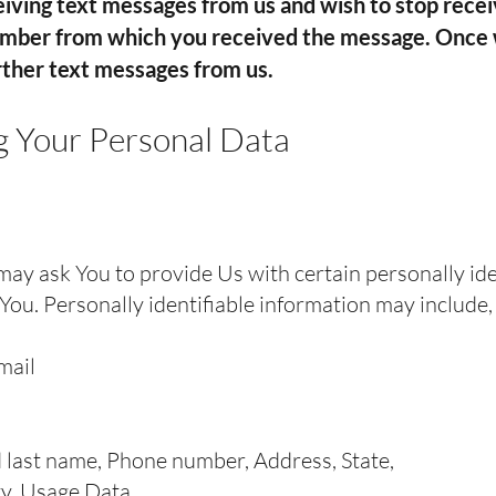
iving text messages from us and wish to stop rece
umber from which you received the message. Once
urther text messages from us.
g Your Personal Data
ay ask You to provide Us with certain personally ide
You. Personally identifiable information may include, b
mail
 last name, Phone number, Address, State,
ty, Usage Data