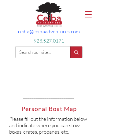
ceiba@ceibaadventures.com
928.527.0171
________________________
Personal Boat Map
Please fill out the information below
and indicate where you can stow
boxes, crates, propanes, etc.