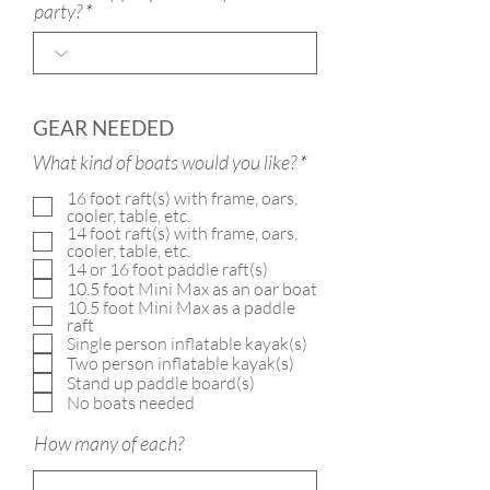
party?
GEAR NEEDED
R
What kind of boats would you like?
*
e
16 foot raft(s) with frame, oars,
q
cooler, table, etc.
u
14 foot raft(s) with frame, oars,
i
cooler, table, etc.
r
14 or 16 foot paddle raft(s)
e
10.5 foot Mini Max as an oar boat
d
10.5 foot Mini Max as a paddle
raft
Single person inflatable kayak(s)
Two person inflatable kayak(s)
Stand up paddle board(s)
No boats needed
How many of each?