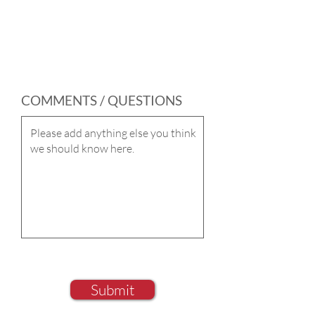
COMMENTS / QUESTIONS
Submit