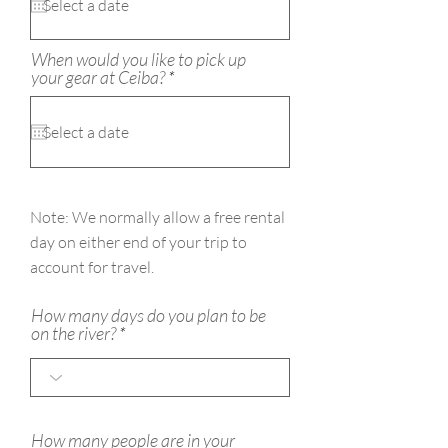
u
i
r
e
When would you like to pick up
d
r
your gear at Ceiba?
*
e
q
u
i
r
e
d
Note: We
normally
allow a free rental
day on either end of your trip to
account for travel.
How many days do you plan to be
on the river?
How many people are in your