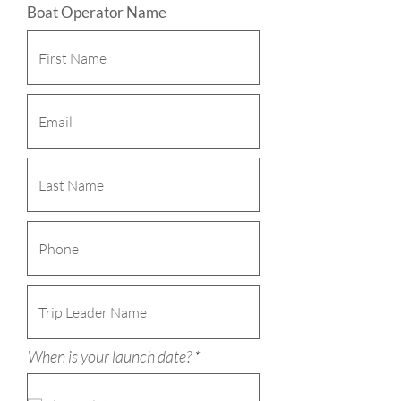
Boat Operator Name
r
When is your launch date?
*
e
q