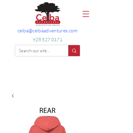
ceiba@ceibaadventures.com
928.527.0171