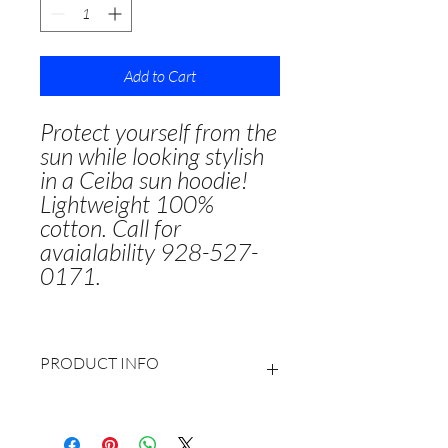
Add to Cart
Protect yourself from the
sun while looking stylish
in a Ceiba sun hoodie!
Lightweight 100%
cotton. Call for
avaialability 928-527-
0171.
PRODUCT INFO
100% lightweight cotton
Generously cut hood to provide more