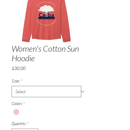
Women's Cotton Sun
Hoodie
Price
$30.00
Sizes
*
Colors
*
Quantity
*